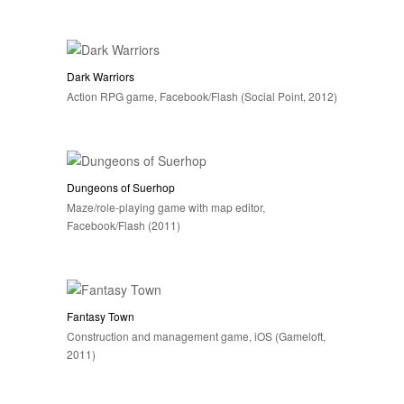
Dark Warriors
Action RPG game, Facebook/Flash (Social Point, 2012)
Dungeons of Suerhop
Maze/role-playing game with map editor,
Facebook/Flash (2011)
Fantasy Town
Construction and management game, iOS (Gameloft,
2011)