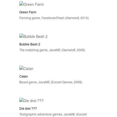
Green Farm
Farming game, Facebook/Flash (Gameloft, 2010)
Bubble Bash 2
Tile-matching game, JavaME (Gameloft, 2009)
Catan
Board game, JavaME (Exozet Games, 2008)
Die drei ???
Text/graphic adventure games, JavaME (Exozet