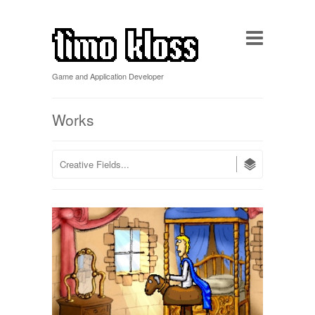
Game and Application Developer
Works