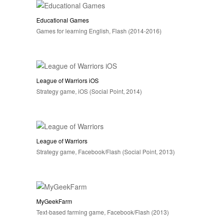
Educational Games
Games for learning English, Flash (2014-2016)
League of Warriors iOS
Strategy game, iOS (Social Point, 2014)
League of Warriors
Strategy game, Facebook/Flash (Social Point, 2013)
MyGeekFarm
Text-based farming game, Facebook/Flash (2013)