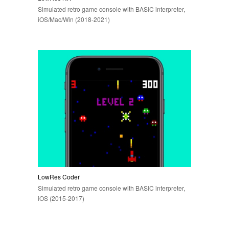
Simulated retro game console with BASIC interpreter,
iOS/Mac/Win (2018-2021)
LowRes Coder
Simulated retro game console with BASIC interpreter,
iOS (2015-2017)