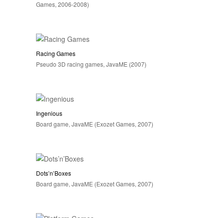
Games, 2006-2008)
Racing Games
Pseudo 3D racing games, JavaME (2007)
Ingenious
Board game, JavaME (Exozet Games, 2007)
Dots’n’Boxes
Board game, JavaME (Exozet Games, 2007)