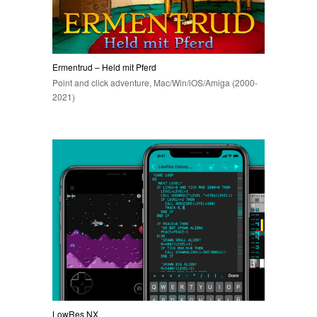
Ermentrud – Held mit Pferd
Point and click adventure, Mac/Win/iOS/Amiga (2000-
2021)
LowRes NX