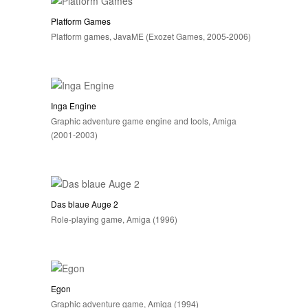
Platform Games
Platform games, JavaME (Exozet Games, 2005-2006)
Inga Engine
Graphic adventure game engine and tools, Amiga
(2001-2003)
Das blaue Auge 2
Role-playing game, Amiga (1996)
Egon
Graphic adventure game, Amiga (1994)