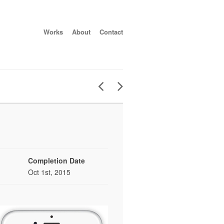
Works
About
Contact
Completion Date
Oct 1st, 2015