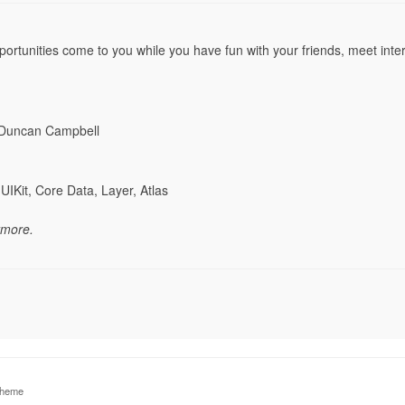
ortunities come to you while you have fun with your friends, meet inter
 Duncan Campbell
UIKit, Core Data, Layer, Atlas
ymore.
theme