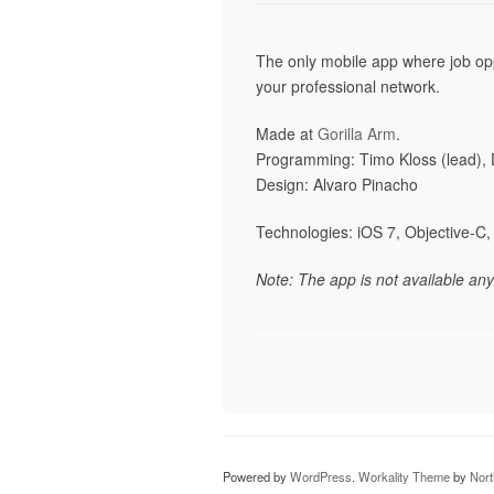
The only mobile app where job opp
your professional network.
Made at
Gorilla Arm
.
Programming: Timo Kloss (lead),
Design: Alvaro Pinacho
Technologies: iOS 7, Objective-C, 
Note: The app is not available an
Powered by
WordPress
.
Workality Theme
by
Nor