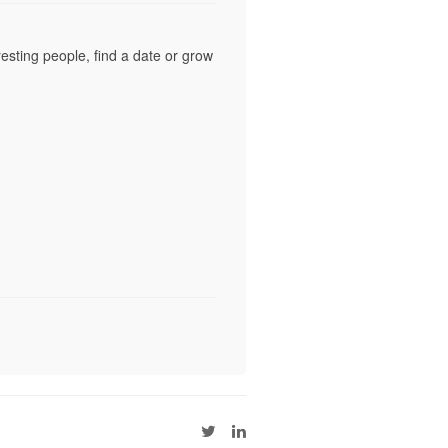
esting people, find a date or grow