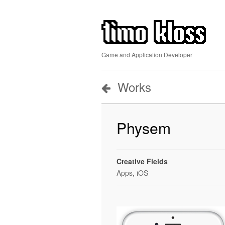
Game and Application Developer
Works
Physem
Creative Fields
Apps
,
iOS