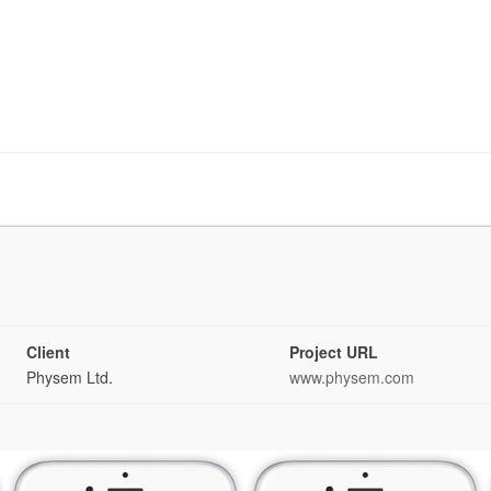
Client
Project URL
Physem Ltd.
www.physem.com