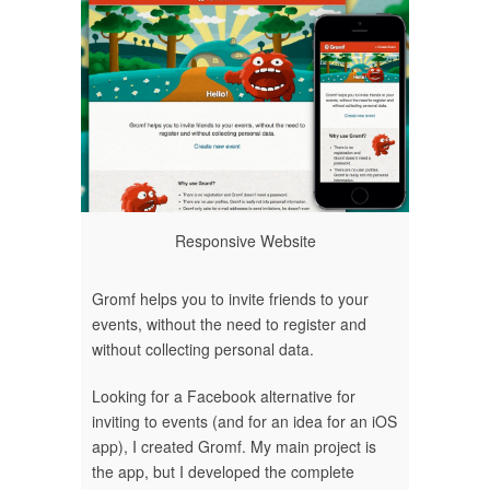
Responsive Website
Gromf helps you to invite friends to your
events, without the need to register and
without collecting personal data.
Looking for a Facebook alternative for
inviting to events (and for an idea for an iOS
app), I created Gromf. My main project is
the app, but I developed the complete