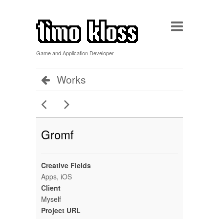
Game and Application Developer
Works
Gromf
Creative Fields
Apps
,
iOS
Client
Myself
Project URL