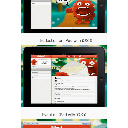
Introduction on iPad with iOS 6
Event on iPad with iOS 6