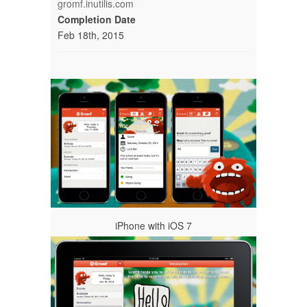
gromf.inutilis.com
Completion Date
Feb 18th, 2015
iPhone with iOS 7