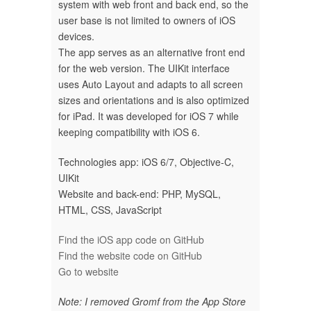
system with web front and back end, so the
user base is not limited to owners of iOS
devices.
The app serves as an alternative front end
for the web version. The UIKit interface
uses Auto Layout and adapts to all screen
sizes and orientations and is also optimized
for iPad. It was developed for iOS 7 while
keeping compatibility with iOS 6.
Technologies app: iOS 6/7, Objective-C,
UIKit
Website and back-end: PHP, MySQL,
HTML, CSS, JavaScript
Find the iOS app code on GitHub
Find the website code on GitHub
Go to website
Note: I removed Gromf from the App Store