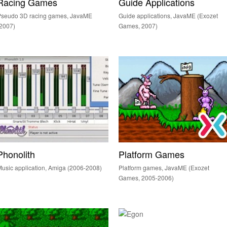
Racing Games
Guide Applications
Pseudo 3D racing games, JavaME
Guide applications, JavaME (Exozet
2007)
Games, 2007)
Phonolith
Platform Games
usic application, Amiga (2006-2008)
Platform games, JavaME (Exozet
Games, 2005-2006)