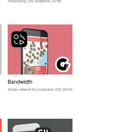
Productivity, iOS (Inqbarna, 2018)
Bandwidth
Social network for musicians, iOS (2016)