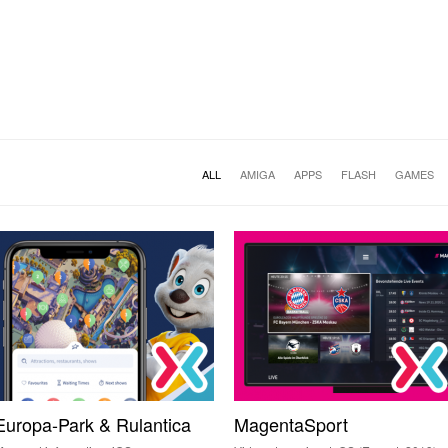
ALL
AMIGA
APPS
FLASH
GAMES
Europa-Park & Rulantica
MagentaSport