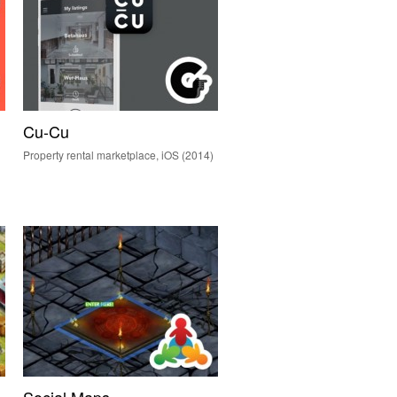
Cu-Cu
Property rental marketplace, iOS (2014)