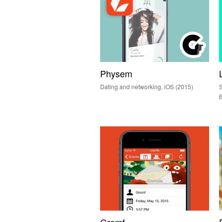
Physem
Dating and networking, iOS (2015)
S
B