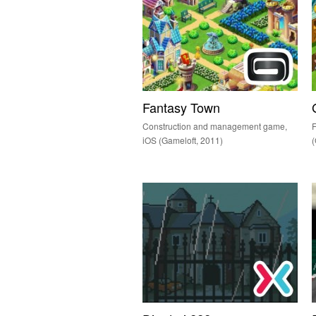
Fantasy Town
Construction and management game,
iOS (Gameloft, 2011)
(