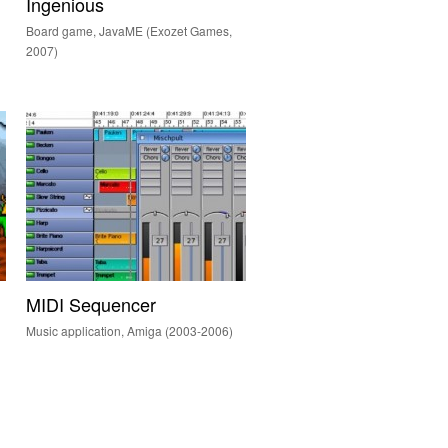
Ingenious
Board game, JavaME (Exozet Games,
2007)
MIDI Sequencer
Music application, Amiga (2003-2006)