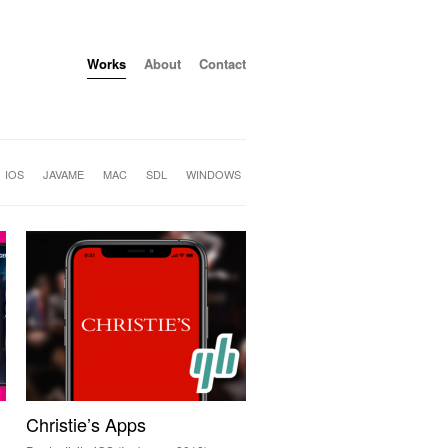
Works
About
Contact
IOS
JAVAME
MAC
SDL
WINDOWS
Christie’s Apps