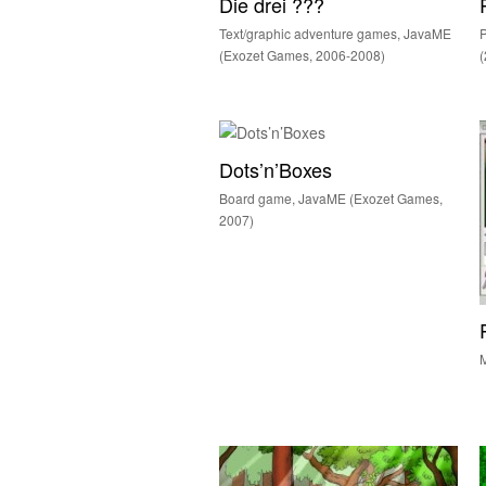
Die drei ???
Text/graphic adventure games, JavaME
(Exozet Games, 2006-2008)
(
Dots’n’Boxes
Board game, JavaME (Exozet Games,
2007)
M