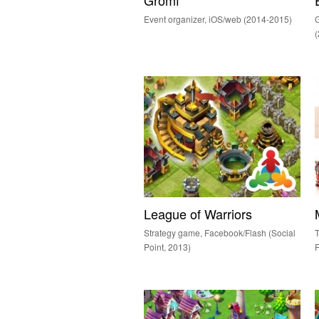
Gromf
Event organizer, iOS/web (2014-2015)
G
League of Warriors
Strategy game, Facebook/Flash (Social
T
Point, 2013)
F