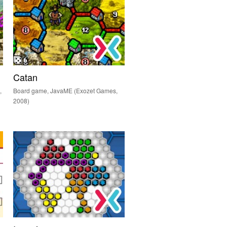
Catan
,
Board game, JavaME (Exozet Games,
2008)