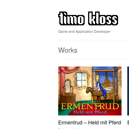
Game and Application Developer
Works
Ermentrud – Held mit Pferd