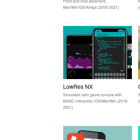
Point and click adventure,
M
Mac/Win/iOS/Amiga (2000-2021)
LowRes NX
Simulated retro game console with
A
BASIC interpreter, iOS/Mac/Win (2018-
(
2021)