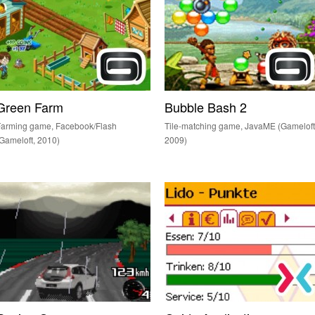
Green Farm
Bubble Bash 2
Farming game, Facebook/Flash
Tile-matching game, JavaME (Gameloft
Gameloft, 2010)
2009)