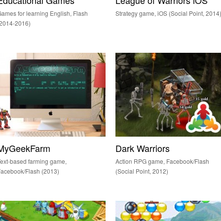
Educational Games
League of Warriors iOS
ames for learning English, Flash
Strategy game, iOS (Social Point, 2014
(2014-2016)
MyGeekFarm
Dark Warriors
ext-based farming game,
Action RPG game, Facebook/Flash
acebook/Flash (2013)
(Social Point, 2012)