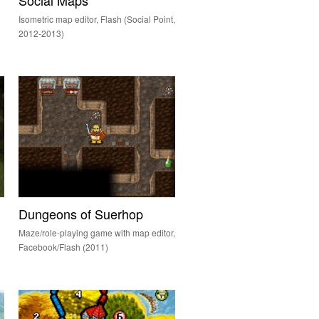
Social Maps
)
Isometric map editor, Flash (Social Point,
2012-2013)
Dungeons of Suerhop
Maze/role-playing game with map editor,
Facebook/Flash (2011)