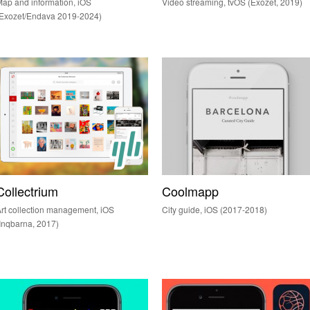
ap and information, iOS
Video streaming, tvOS (Exozet, 2019)
(Exozet/Endava 2019-2024)
Collectrium
Coolmapp
rt collection management, iOS
City guide, iOS (2017-2018)
Inqbarna, 2017)