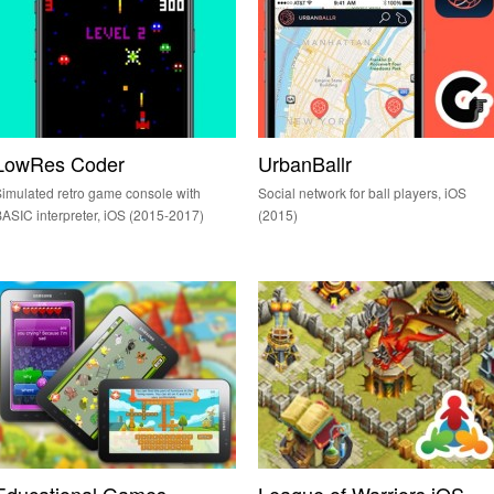
LowRes Coder
UrbanBallr
imulated retro game console with
Social network for ball players, iOS
ASIC interpreter, iOS (2015-2017)
(2015)