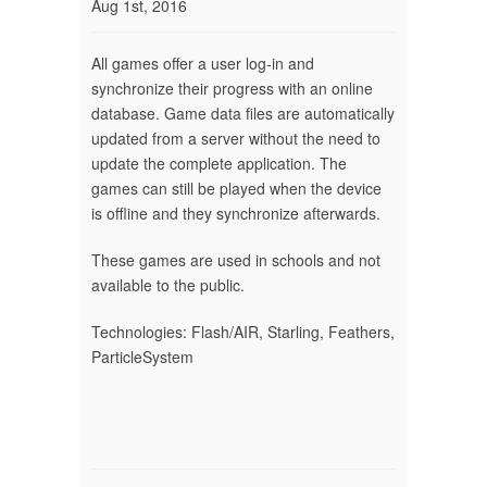
Aug 1st, 2016
All games offer a user log-in and
synchronize their progress with an online
database. Game data files are automatically
updated from a server without the need to
update the complete application. The
games can still be played when the device
is offline and they synchronize afterwards.
These games are used in schools and not
available to the public.
Technologies: Flash/AIR, Starling, Feathers,
ParticleSystem