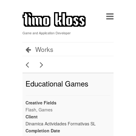
Game and Application Developer
Works
Educational Games
Creative Fields
Flash
,
Games
Client
Dinamica Actividades Formativas SL
Completion Date